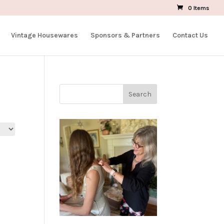
0 Items
Vintage Housewares
Sponsors & Partners
Contact Us
Search