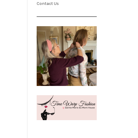
Contact Us