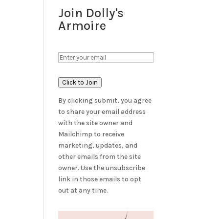
Join Dolly's
Armoire
Click to Join
By clicking submit, you agree
to share your email address
with the site owner and
Mailchimp to receive
marketing, updates, and
other emails from the site
owner. Use the unsubscribe
link in those emails to opt
out at any time.