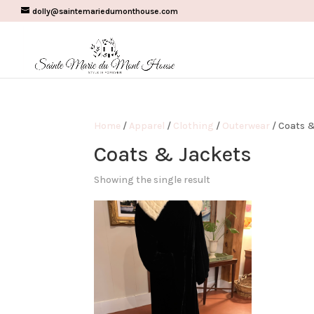
dolly@saintemariedumonthouse.com
Home
/
Apparel
/
Clothing
/
Outerwear
/ Coats &
Coats & Jackets
Showing the single result