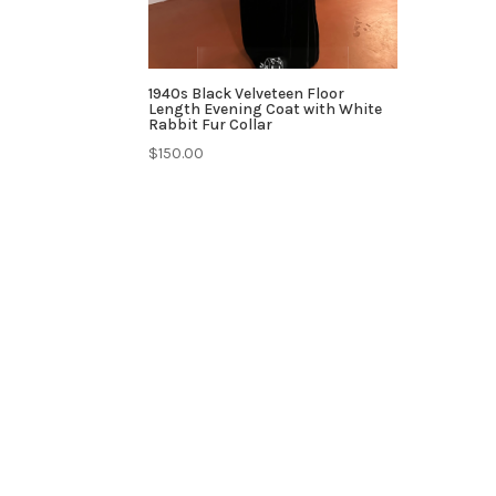
1940s Black Velveteen Floor
Length Evening Coat with White
Rabbit Fur Collar
$
150.00