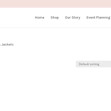
Home
Shop
Our Story
Event Planning
 Jackets