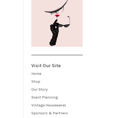
Visit Our Site
Home
Shop
Our Story
Event Planning
Vintage Housewares
Sponsors & Partners