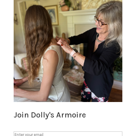
Join Dolly's Armoire