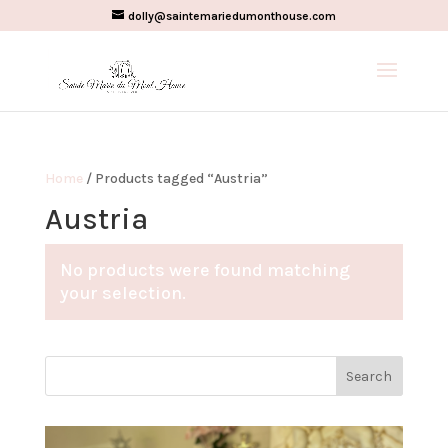
dolly@saintemariedumonthouse.com
Home
/ Products tagged “Austria”
Austria
No products were found matching
your selection.
Search