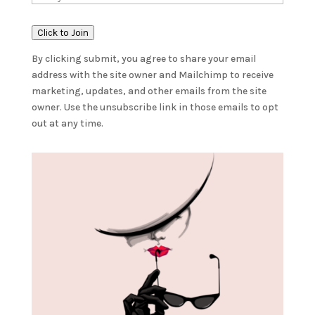
Click to Join
By clicking submit, you agree to share your email
address with the site owner and Mailchimp to receive
marketing, updates, and other emails from the site
owner. Use the unsubscribe link in those emails to opt
out at any time.