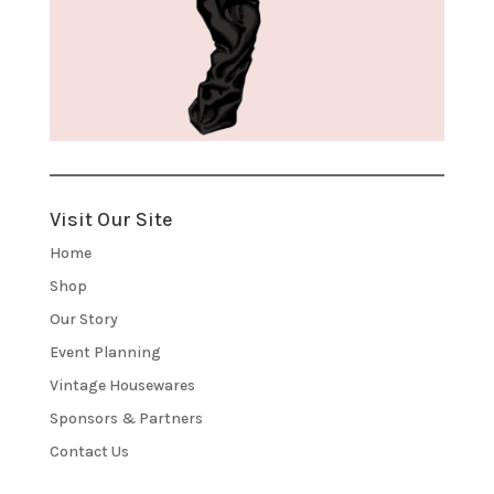
Visit Our Site
Home
Shop
Our Story
Event Planning
Vintage Housewares
Sponsors & Partners
Contact Us