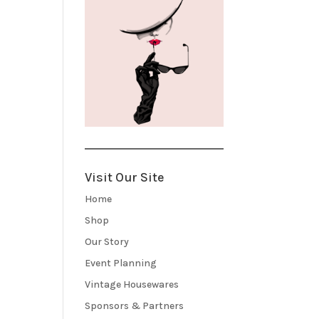
Visit Our Site
Home
Shop
Our Story
Event Planning
Vintage Housewares
Sponsors & Partners