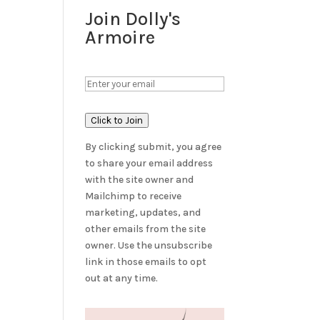
Join Dolly's
Armoire
Click to Join
By clicking submit, you agree
to share your email address
with the site owner and
Mailchimp to receive
marketing, updates, and
other emails from the site
owner. Use the unsubscribe
link in those emails to opt
out at any time.