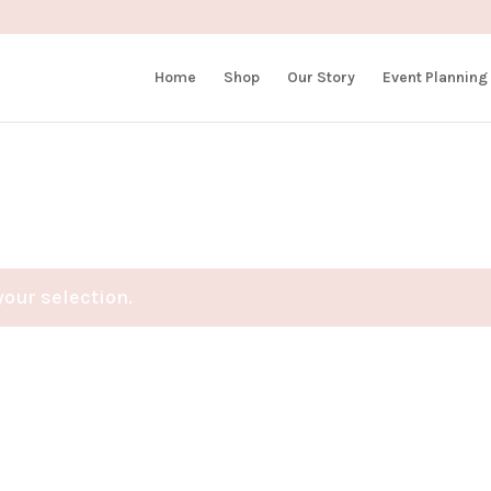
Home
Shop
Our Story
Event Planning
our selection.