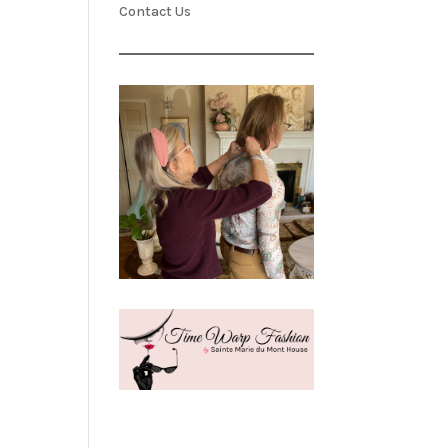
Contact Us