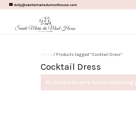
dolly@saintemariedumonthouse.com
Home
/ Products tagged “Cocktail Dress”
Cocktail Dress
No products were found matching y