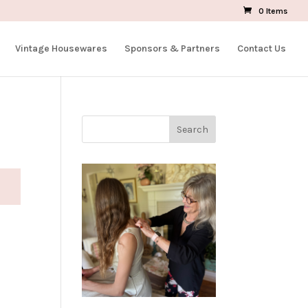
0 Items
Vintage Housewares
Sponsors & Partners
Contact Us
Search