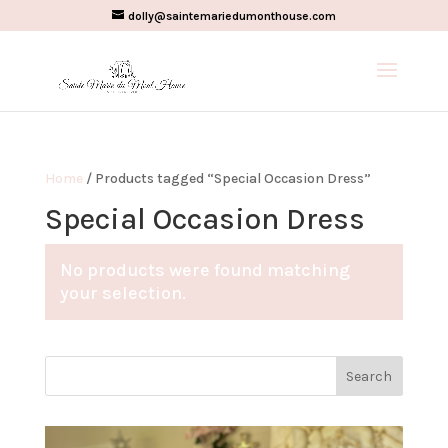
dolly@saintemariedumonthouse.com
Home
/ Products tagged “Special Occasion Dress”
Special Occasion Dress
No products were found matching
your selection.
Search