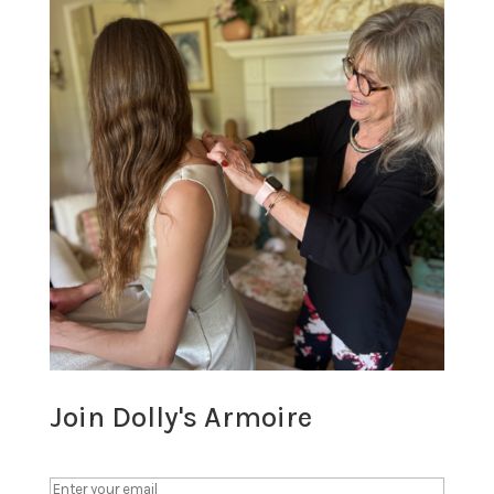
Join Dolly's Armoire