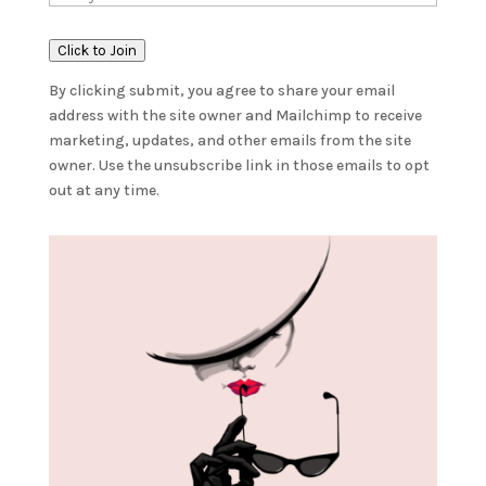
Click to Join
By clicking submit, you agree to share your email
address with the site owner and Mailchimp to receive
marketing, updates, and other emails from the site
owner. Use the unsubscribe link in those emails to opt
out at any time.