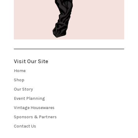
Visit Our Site
Home
Shop
Our Story
Event Planning
Vintage Housewares
Sponsors & Partners
Contact Us