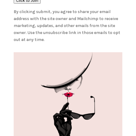
Click to Join
By clicking submit, you agree to share your email
address with the site owner and Mailchimp to receive
marketing, updates, and other emails from the site
owner. Use the unsubscribe link in those emails to opt
out at any time.