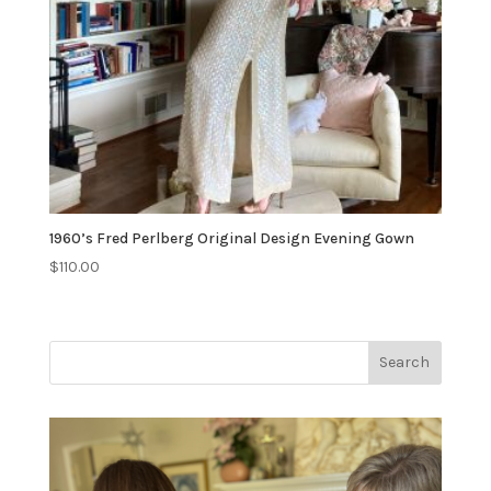
1960’s Fred Perlberg Original Design Evening Gown
$
110.00
Search