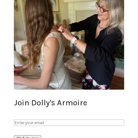
Join Dolly's Armoire