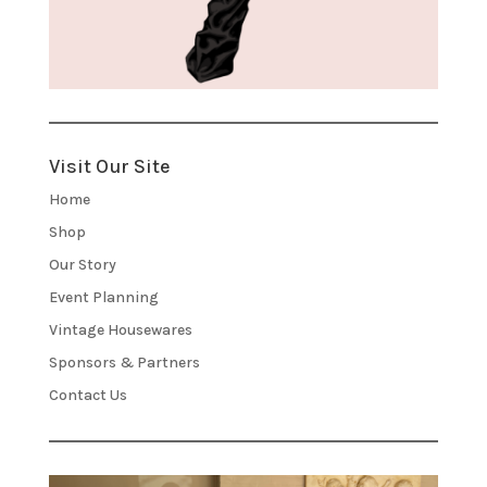
Visit Our Site
Home
Shop
Our Story
Event Planning
Vintage Housewares
Sponsors & Partners
Contact Us