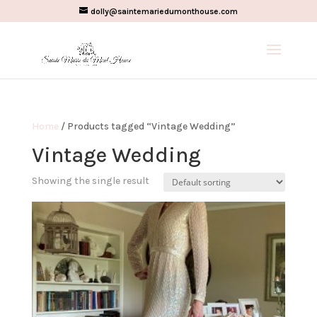
dolly@saintemariedumonthouse.com
Home
/ Products tagged “Vintage Wedding”
Vintage Wedding
Showing the single result