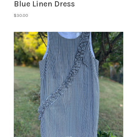
Blue Linen Dress
$
30.00