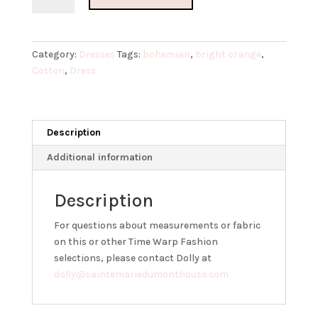
Bohemian
Cotton
Dress
Category:
Dresses
Tags:
bohemian
,
bright orange
,
quantity
Cotton
,
Dress
Description
Additional information
Description
For questions about measurements or fabric
on this or other Time Warp Fashion
selections, please contact Dolly at
dolly@saintemariedumonthouse.com