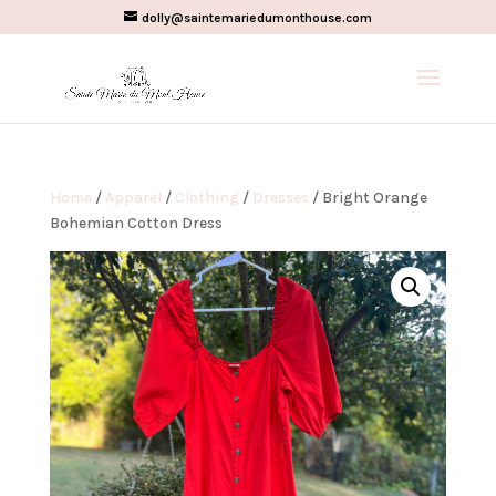
dolly@saintemariedumonthouse.com
Home
/
Apparel
/
Clothing
/
Dresses
/ Bright Orange
Bohemian Cotton Dress