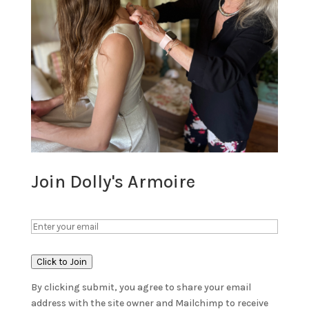
Join Dolly's Armoire
Click to Join
By clicking submit, you agree to share your email
address with the site owner and Mailchimp to receive