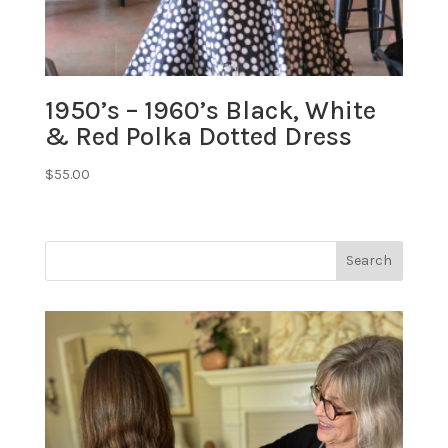
1950’s – 1960’s Black, White
& Red Polka Dotted Dress
$
55.00
Search