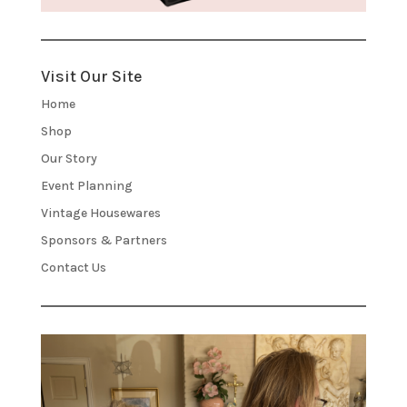
Visit Our Site
Home
Shop
Our Story
Event Planning
Vintage Housewares
Sponsors & Partners
Contact Us