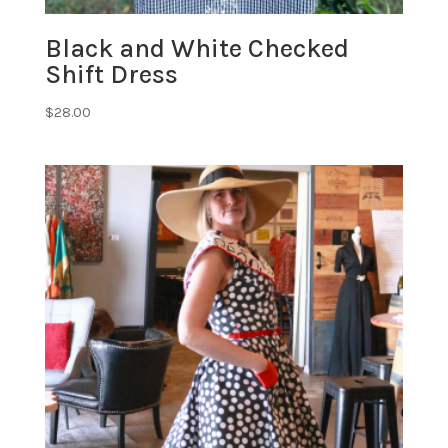
Black and White Checked
Shift Dress
$
28.00