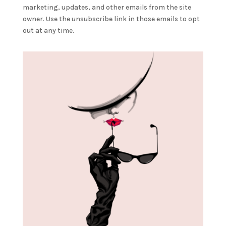
marketing, updates, and other emails from the site
owner. Use the unsubscribe link in those emails to opt
out at any time.