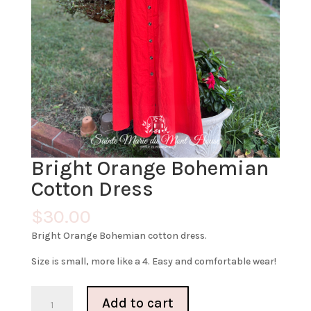
Bright Orange Bohemian
Cotton Dress
$
30.00
Bright Orange Bohemian cotton dress.
Size is small, more like a 4. Easy and comfortable wear!
Bright
Add to cart
Orange