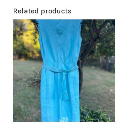
Related products